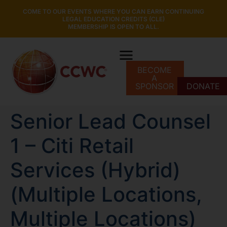
COME TO OUR EVENTS WHERE YOU CAN EARN CONTINUING
LEGAL EDUCATION CREDITS (CLE)
MEMBERSHIP IS OPEN TO ALL.
BECOME
A
SPONSOR
DONATE
Senior Lead Counsel
1 – Citi Retail
Services (Hybrid)
(Multiple Locations,
Multiple Locations)