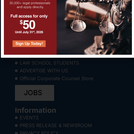
About CCWC®
ABOUT
LAW SCHOOL STUDENTS
ADVERTISE WITH US
Official Corporate Counsel Store
JOBS
Information
EVENTS
PRESS RELEASE & NEWSROOM
PRIVACY POLICY