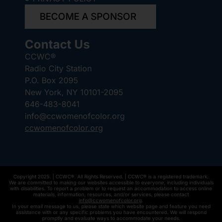
BECOME A SPONSOR
Contact Us
CCWC®
Radio City Station
P.O. Box 2095
New York, NY 10101-2095
646-483-8041
info@ccwomenofcolor.org
ccwomenofcolor.org
Copyright 2025. | CCWC®. All Rights Reserved. | CCWC® is a registered trademark.
We are committed to making our websites accessible to everyone, including individuals
with disabilities. To report a problem or to request an accommodation to access online
materials, information, resources, and/or services, please contact
info@ccwomenofcolor.org
.
In your email message to us, please state which website page and feature you need
assistance with or any specific problems you have encountered. We will respond
promptly and evaluate ways to accommodate your needs.