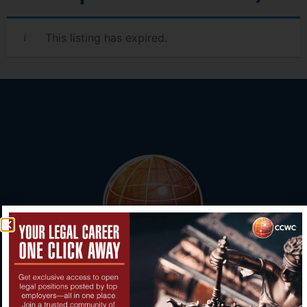
This listing has expired.