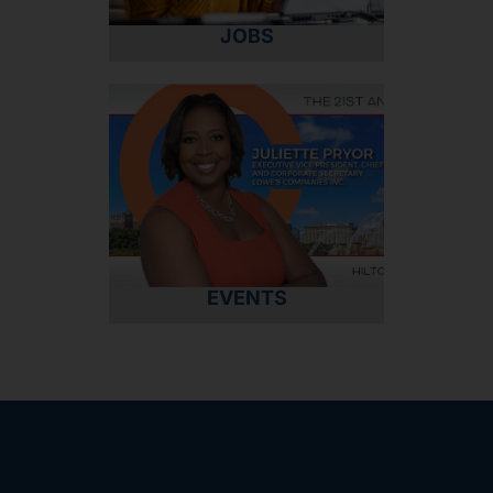
JOBS
EVENTS