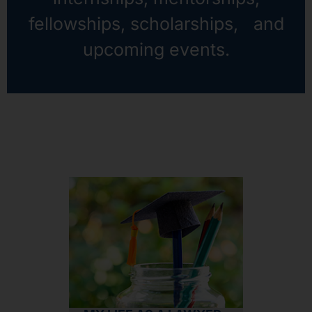
fellowships, scholarships, and
upcoming events.