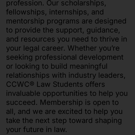
profession. Our scholarships,
fellowships, internships, and
mentorship programs are designed
to provide the support, guidance,
and resources you need to thrive in
your legal career. Whether you’re
seeking professional development
or looking to build meaningful
relationships with industry leaders,
CCWC® Law Students offers
invaluable opportunities to help you
succeed. Membership is open to
all, and we are excited to help you
take the next step toward shaping
your future in law.