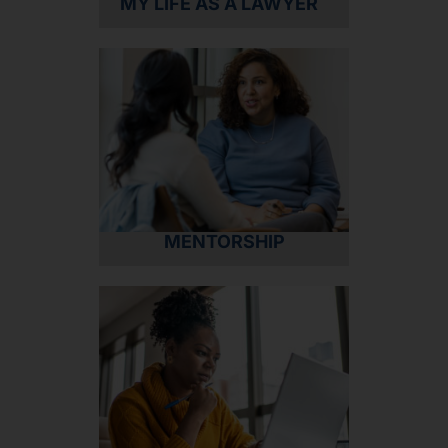
MY LIFE AS A LAWYER
MENTORSHIP