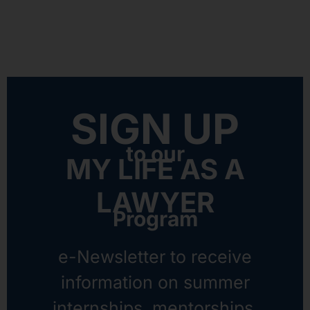
SIGN UP
to our
MY LIFE AS A
LAWYER
Program
e-Newsletter to receive
information on summer
internships, mentorships,