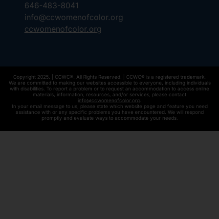
646-483-8041
info@ccwomenofcolor.org
ccwomenofcolor.org
Copyright 2025. | CCWC®. All Rights Reserved. | CCWC® is a registered trademark.
We are committed to making our websites accessible to everyone, including individuals
with disabilities. To report a problem or to request an accommodation to access online
materials, information, resources, and/or services, please contact
info@ccwomenofcolor.org
.
In your email message to us, please state which website page and feature you need
assistance with or any specific problems you have encountered. We will respond
promptly and evaluate ways to accommodate your needs.