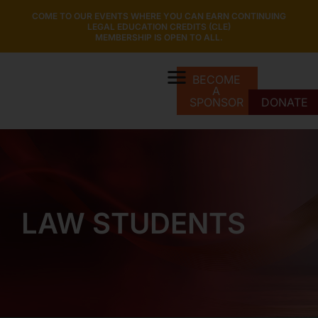
COME TO OUR EVENTS WHERE YOU CAN EARN CONTINUING
LEGAL EDUCATION CREDITS (CLE)
MEMBERSHIP IS OPEN TO ALL.
BECOME
A
SPONSOR
DONATE
LAW STUDENTS