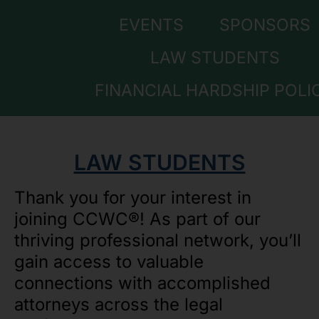
EVENTS
SPONSORS
LAW STUDENTS
FINANCIAL HARDSHIP POLI
LAW STUDENTS
Thank you for your interest in
joining CCWC®! As part of our
thriving professional network, you’ll
gain access to valuable
connections with accomplished
attorneys across the legal