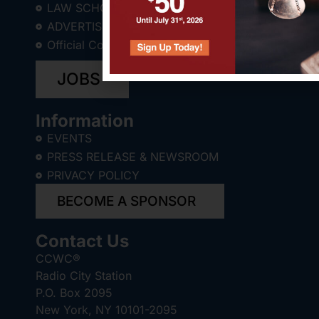
LAW SCHOOL STUDENTS
ADVERTISE WITH US
Official Corporate Counsel Store
JOBS
Information
EVENTS
PRESS RELEASE & NEWSROOM
PRIVACY POLICY
BECOME A SPONSOR
Contact Us
CCWC®
Radio City Station
P.O. Box 2095
New York, NY 10101-2095