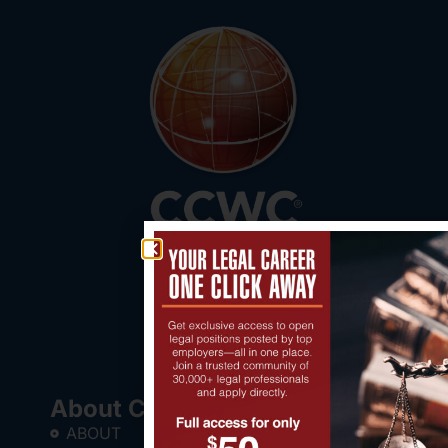
About CCWC®
ABOUT