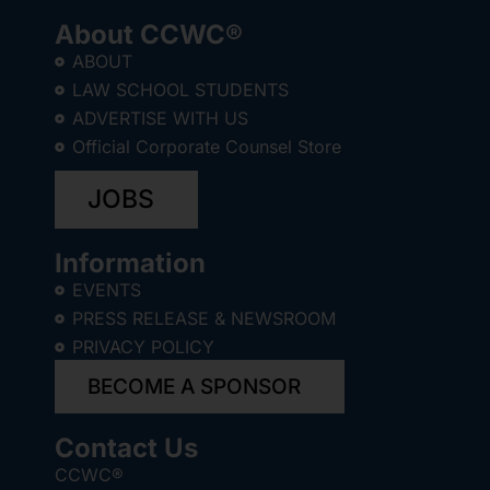
About CCWC®
ABOUT
LAW SCHOOL STUDENTS
ADVERTISE WITH US
Official Corporate Counsel Store
JOBS
Information
EVENTS
PRESS RELEASE & NEWSROOM
PRIVACY POLICY
BECOME A SPONSOR
Contact Us
CCWC®