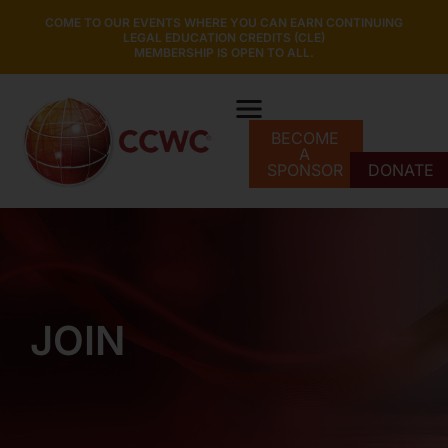
COME TO OUR EVENTS WHERE YOU CAN EARN CONTINUING
LEGAL EDUCATION CREDITS (CLE)
MEMBERSHIP IS OPEN TO ALL.
BECOME
A
SPONSOR
DONATE
JOIN