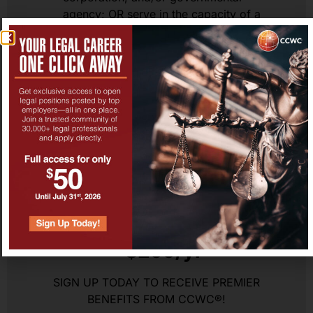
agency; OR serve in the capacity of a
Judge including Administrative Law
Judge.
Have a strong interest and willingness to
network and make the legal profession
stronger!
Sign Up
CCWC® Premier Benefits
– $299/yr
SIGN UP TODAY TO RECEIVE PREMIER
BENEFITS FROM CCWC®!