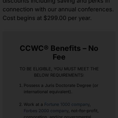
discounts including saving and perks in
connection with our annual conferences.
Cost begins at $299.00 per year.
CCWC® Benefits – No
Fee
TO BE ELIGIBLE, YOU MUST MEET THE
BELOW REQUIREMENTS:
Possess a Juris Doctorate Degree (or
international equivalent).
Work at a
Fortune 1000 company
,
Forbes 2000 company
, not-for-profit,
corporation, and/or governmental