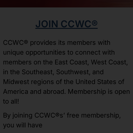
JOIN CCWC®
CCWC® provides its members with
unique opportunities to connect with
members on the East Coast, West Coast,
in the Southeast, Southwest, and
Midwest regions of the United States of
America and abroad. Membership is open
to all!
By joining CCWC®s’ free membership,
you will have