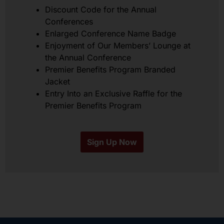
Discount Code for the Annual
Conferences
Enlarged Conference Name Badge
Enjoyment of Our Members’ Lounge at
the Annual Conference
Premier Benefits Program Branded
Jacket
Entry Into an Exclusive Raffle for the
Premier Benefits Program
Sign Up Now