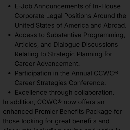
E-Job Announcements of In-House
Corporate Legal Positions Around the
United States of America and Abroad.
Access to Substantive Programming,
Articles, and Dialogue Discussions
Relating to Strategic Planning for
Career Advancement.
Participation in the Annual CCWC®
Career Strategies Conference.
Excellence through collaboration.
In addition, CCWC® now offers an
enhanced Premier Benefits Package for
those looking for great benefits and