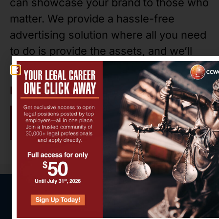
can showcase your brand to those who
matter. We provide a hassle-free
advertising solution where all you need
to do is provide the assets, and we’ll
take care of the rest.
Ready to get started?
Contact us!