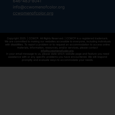
646-483-8041
info@ccwomenofcolor.org
ccwomenofcolor.org
Copyright 2025. | CCWC®. All Rights Reserved. | CCWC® is a registered trademark.
We are committed to making our websites accessible to everyone, including individuals
with disabilities. To report a problem or to request an accommodation to access online
materials, information, resources, and/or services, please contact
info@ccwomenofcolor.org
.
In your email message to us, please state which website page and feature you need
assistance with or any specific problems you have encountered. We will respond
promptly and evaluate ways to accommodate your needs.