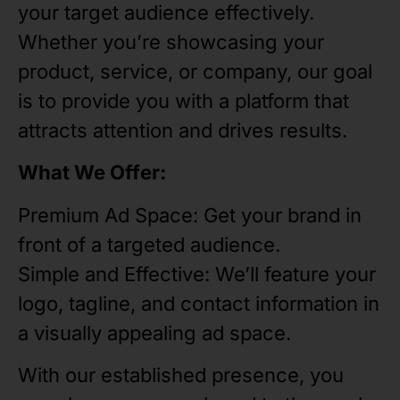
your target audience effectively.
Whether you’re showcasing your
product, service, or company, our goal
is to provide you with a platform that
attracts attention and drives results.
What We Offer:
Premium Ad Space: Get your brand in
front of a targeted audience.
Simple and Effective: We’ll feature your
logo, tagline, and contact information in
a visually appealing ad space.
With our established presence, you