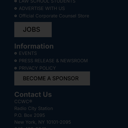
LAW SCHOOL STUDENTS
ADVERTISE WITH US
Official Corporate Counsel Store
JOBS
Information
EVENTS
PRESS RELEASE & NEWSROOM
PRIVACY POLICY
BECOME A SPONSOR
Contact Us
CCWC®
Radio City Station
P.O. Box 2095
New York, NY 10101-2095