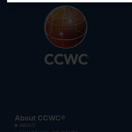
About CCWC®
ABOUT