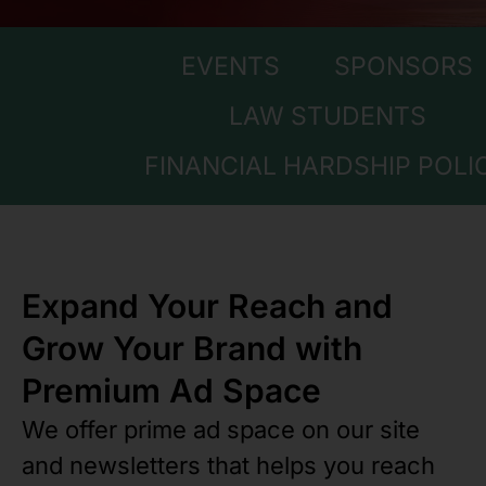
EVENTS
SPONSORS
LAW STUDENTS
FINANCIAL HARDSHIP POLI
Expand Your Reach and
Grow Your Brand with
Premium Ad Space
We offer prime ad space on our site
and newsletters that helps you reach