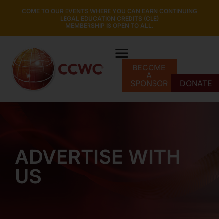
COME TO OUR EVENTS WHERE YOU CAN EARN CONTINUING
LEGAL EDUCATION CREDITS (CLE)
MEMBERSHIP IS OPEN TO ALL.
BECOME
A
SPONSOR
DONATE
ADVERTISE WITH
US