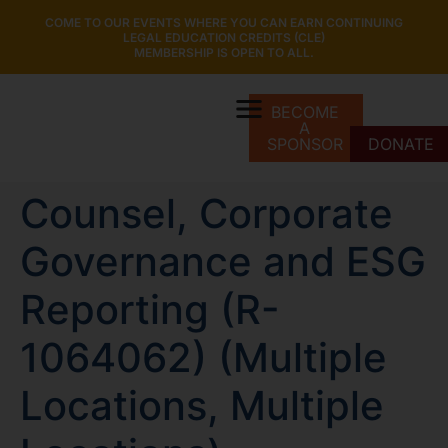
COME TO OUR EVENTS WHERE YOU CAN EARN CONTINUING
LEGAL EDUCATION CREDITS (CLE)
MEMBERSHIP IS OPEN TO ALL.
BECOME
A
SPONSOR
DONATE
Counsel, Corporate
Governance and ESG
Reporting (R-
1064062) (Multiple
Locations, Multiple