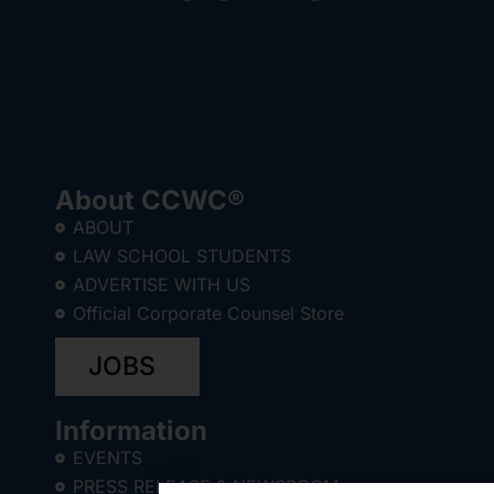
About CCWC®
ABOUT
LAW SCHOOL STUDENTS
ADVERTISE WITH US
Official Corporate Counsel Store
JOBS
Information
EVENTS
PRESS RELEASE & NEWSROOM