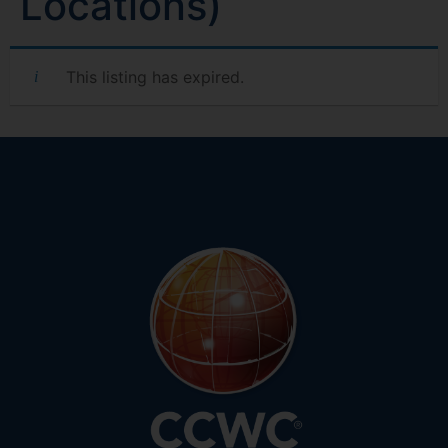
Locations)
This listing has expired.