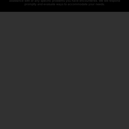
assistance with or any specific problems you have encountered. We will respond
promptly and evaluate ways to accommodate your needs.