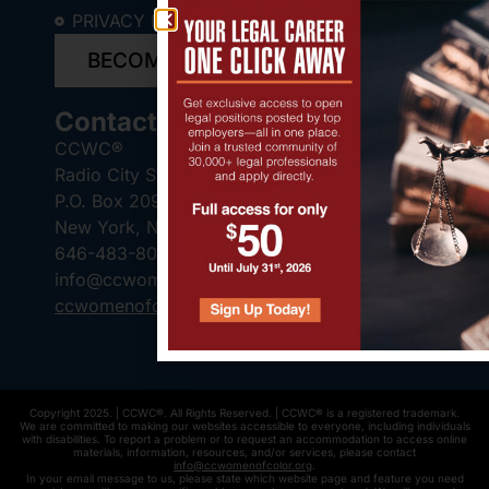
PRIVACY POLICY
BECOME A SPONSOR
Contact Us
CCWC®
Radio City Station
P.O. Box 2095
New York, NY 10101-2095
646-483-8041
info@ccwomenofcolor.org
ccwomenofcolor.org
Copyright 2025. | CCWC®. All Rights Reserved. | CCWC® is a registered trademark.
We are committed to making our websites accessible to everyone, including individuals
with disabilities. To report a problem or to request an accommodation to access online
materials, information, resources, and/or services, please contact
info@ccwomenofcolor.org
.
In your email message to us, please state which website page and feature you need