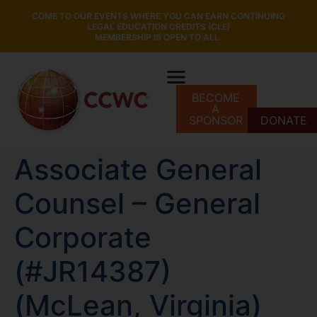
COME TO OUR EVENTS WHERE YOU CAN EARN CONTINUING
LEGAL EDUCATION CREDITS (CLE)
MEMBERSHIP IS OPEN TO ALL.
BECOME
A
SPONSOR
DONATE
Associate General
Counsel – General
Corporate
(#JR14387)
(McLean, Virginia)