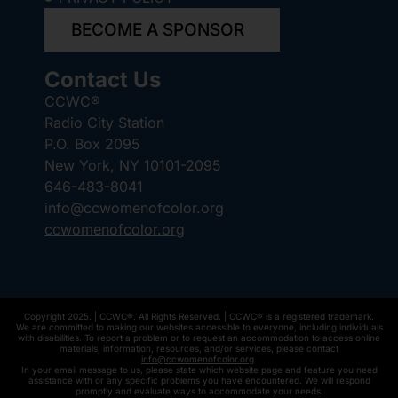
BECOME A SPONSOR
Contact Us
CCWC®
Radio City Station
P.O. Box 2095
New York, NY 10101-2095
646-483-8041
info@ccwomenofcolor.org
ccwomenofcolor.org
Copyright 2025. | CCWC®. All Rights Reserved. | CCWC® is a registered trademark.
We are committed to making our websites accessible to everyone, including individuals
with disabilities. To report a problem or to request an accommodation to access online
materials, information, resources, and/or services, please contact
info@ccwomenofcolor.org
.
In your email message to us, please state which website page and feature you need
assistance with or any specific problems you have encountered. We will respond
promptly and evaluate ways to accommodate your needs.