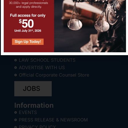
About CCWC®
ABOUT
LAW SCHOOL STUDENTS
ADVERTISE WITH US
Official Corporate Counsel Store
JOBS
Information
EVENTS
PRESS RELEASE & NEWSROOM
PRIVACY POLICY