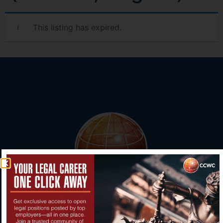
This listing has expired.