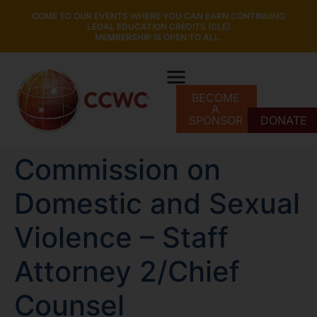
COME TO OUR EVENTS WHERE YOU CAN EARN CONTINUING
LEGAL EDUCATION CREDITS (CLE)
MEMBERSHIP IS OPEN TO ALL.
BECOME
A
SPONSOR
DONATE
Commission on
Domestic and Sexual
Violence – Staff
Attorney 2/Chief
Counsel