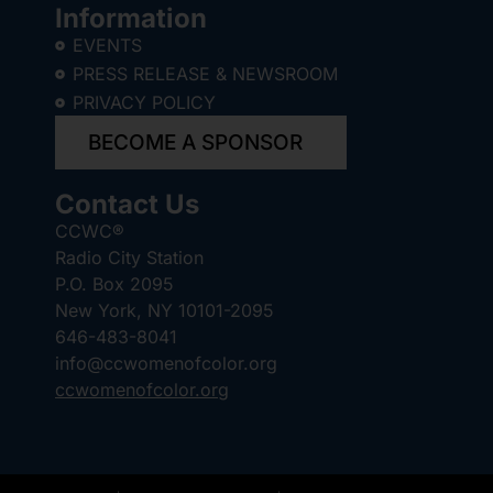
Information
EVENTS
PRESS RELEASE & NEWSROOM
PRIVACY POLICY
BECOME A SPONSOR
Contact Us
CCWC®
Radio City Station
P.O. Box 2095
New York, NY 10101-2095
646-483-8041
info@ccwomenofcolor.org
ccwomenofcolor.org