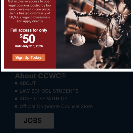
About CCWC®
ABOUT
LAW SCHOOL STUDENTS
ADVERTISE WITH US
Official Corporate Counsel Store
JOBS