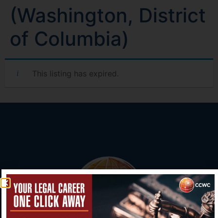
(Washington, District
of Columbia)
This listing has expired.